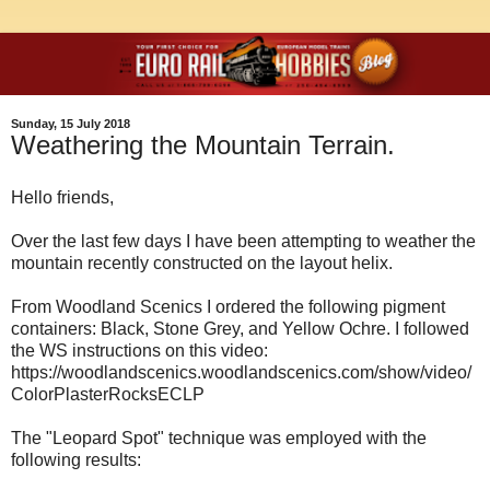
Sunday, 15 July 2018
Weathering the Mountain Terrain.
Hello friends,
Over the last few days I have been attempting to weather the
mountain recently constructed on the layout helix.
From Woodland Scenics I ordered the following pigment
containers: Black, Stone Grey, and Yellow Ochre. I followed
the WS instructions on this video:
https://woodlandscenics.woodlandscenics.com/show/video/
ColorPlasterRocksECLP
The "Leopard Spot" technique was employed with the
following results: