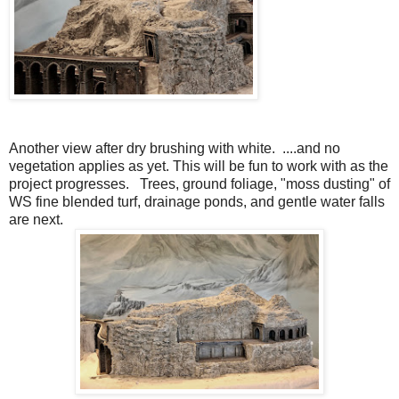
Another view after dry brushing with white. ....and no
vegetation applies as yet. This will be fun to work with as the
project progresses. Trees, ground foliage, "moss dusting" of
WS fine blended turf, drainage ponds, and gentle water falls
are next.