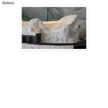
Before: