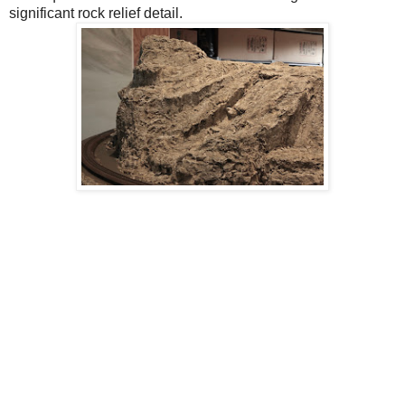
significant rock relief detail.