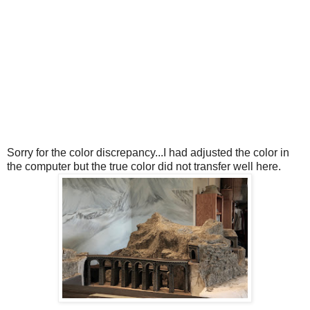
Sorry for the color discrepancy...I had adjusted the color in
the computer but the true color did not transfer well here.