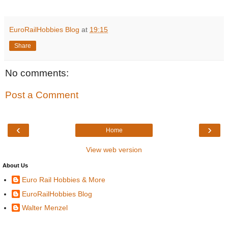
EuroRailHobbies Blog
at
19:15
Share
No comments:
Post a Comment
‹
›
Home
View web version
About Us
Euro Rail Hobbies & More
EuroRailHobbies Blog
Walter Menzel