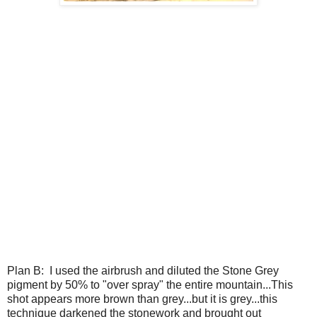
Plan B: I used the airbrush and diluted the Stone Grey
pigment by 50% to "over spray" the entire mountain...This
shot appears more brown than grey...but it is grey...this
technique darkened the stonework and brought out