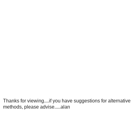
Thanks for viewing....if you have suggestions for alternative
methods, please advise.....alan