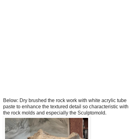
Below: Dry brushed the rock work with white acrylic tube
paste to enhance the textured detail so characteristic with
the rock molds and especially the Sculptomold.