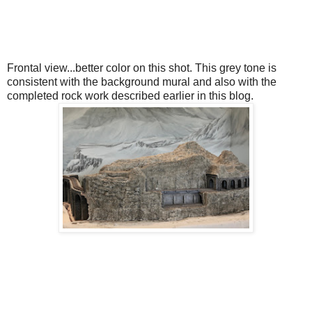
Frontal view...better color on this shot. This grey tone is
consistent with the background mural and also with the
completed rock work described earlier in this blog.