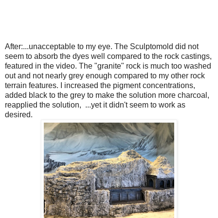
After:...unacceptable to my eye. The Sculptomold did not
seem to absorb the dyes well compared to the rock castings,
featured in the video. The "granite" rock is much too washed
out and not nearly grey enough compared to my other rock
terrain features. I increased the pigment concentrations,
added black to the grey to make the solution more charcoal,
reapplied the solution, ...yet it didn't seem to work as
desired.